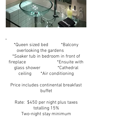
*Queen sized bed *Balcony
overlooking the gardens
*Soaker tub in bedroom in front of
fireplace *Ensuite with
glass shower *Cathedral
ceiling *Air conditioning
Price includes continental breakfast
buffet
Rate: $450 per night plus taxes
totalling 15%
Two-night stay minimum