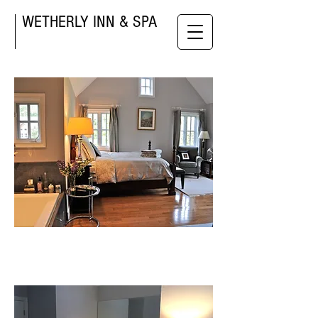
WETHERLY INN & SPA
West room