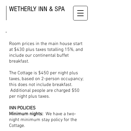
WETHERLY INN & SPA
Room prices in the main house start
at $430 plus taxes totalling 15%, and
include our continental buffet
breakfast.
The Cottage is $450 per night plus
taxes, based on 2-person occupancy;
this does not include breakfast.
Additional people are charged $50
per night plus taxes.
INN POLICIES
Minimum nights:
We have a two-
night minimum stay policy for the
Cottage.