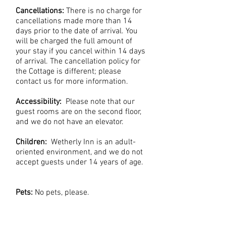
Cancellations:
There is no charge for
cancellations made more than 14
days prior to the date of arrival. You
will be charged the full amount of
your stay if you cancel within 14 days
of arrival. The cancellation policy for
the Cottage is different; please
contact us for more information.
Accessibility:
Please note that our
guest rooms are on the second floor,
and we do not have an elevator.
Children:
Wetherly Inn is an adult-
oriented environment, and we do not
accept guests under 14 years of age.
Pets:
No pets, please.