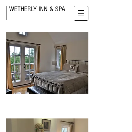
WETHERLY INN & SPA
Gold room