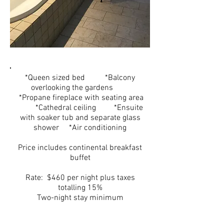
*Queen sized bed *Balcony
overlooking the gardens
*Propane fireplace with seating area
*Cathedral ceiling *Ensuite
with soaker tub and separate glass
shower *Air conditioning
Price includes continental breakfast
buffet
Rate: $460 per night plus taxes
totalling 15%
Two-night stay minimum