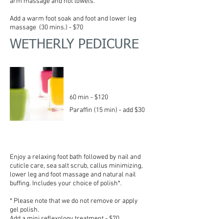
arm massage and hot towels.
Add a warm foot soak and foot and lower leg
massage (30 mins.) - $70
WETHERLY PEDICURE
60 min - $120
Paraffin (15 min) - add $30
Enjoy a relaxing foot bath followed by nail and
cuticle care, sea salt scrub, callus minimizing,
lower leg and foot massage and natural nail
buffing. Includes your
choice
of polish*.
* Please note that we do not remove or apply
gel polish.
Add a mini reflexology treatment - $70