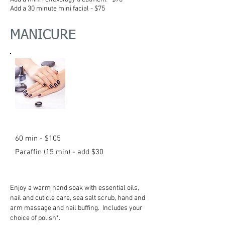
Add a 30 minute mini facial - $75
MANICURE
60 min - $105
Paraffin (15 min) - add $30
Enjoy a warm hand soak with essential oils,
nail and cuticle care, sea salt scrub, hand and
arm massage and nail buffing. Includes your
choice of polish*.