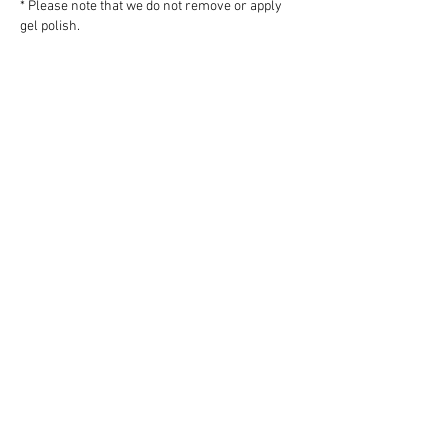
* Please note that we do not remove or apply
gel polish.
Add a 30 minute mini facial - $75
All prices are subject to 5% GST
PLEASE NOTE:
The cottage and
spa are available between April 1 and
October 31 each year. The rooms in the
main
house are only available to book online
during the period June 19 to August 20,
2026. Parties of 6 people or more may
be able to book outside that period -
please contact us for more information.
Address: 169 Armand Way, Salt Spring
Island, B.C. V8K 2B6
Telephone:
250-653-4260
Email:
Info@wetherlyinn.com