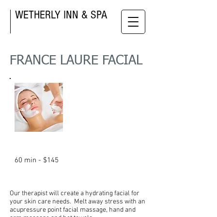
WETHERLY INN & SPA
FRANCE LAURE FACIAL
60 min - $145
Our
therapist will create a hydrating facial for
your skin care needs. Melt away stress with an
acupressure point facial massage, hand and